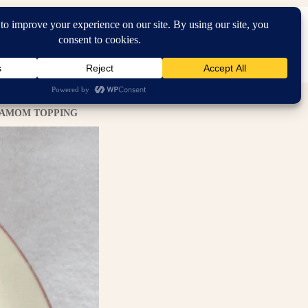
Search...
RDEN
IN THE HOME
HOMEMAKING
RDAMOM TOPPING