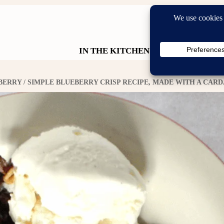
IN THE KITCHEN
IN THE GA
BERRY
/ SIMPLE BLUEBERRY CRISP RECIPE, MADE WITH A CA