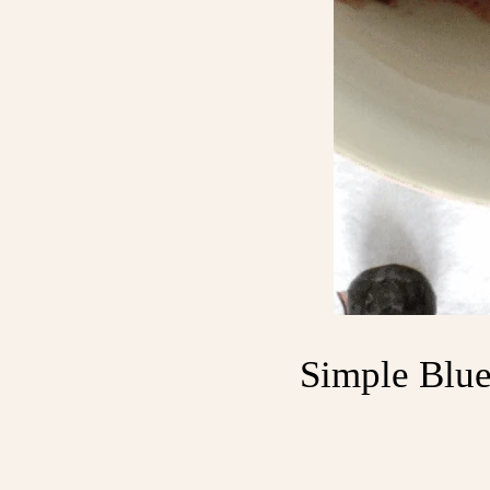
Simple Blue