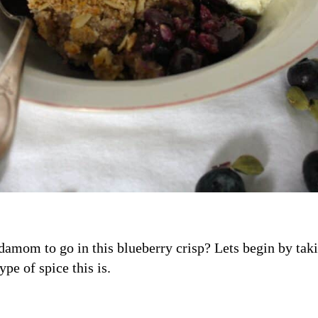
amom to go in this blueberry crisp? Lets begin by taki
e of spice this is.