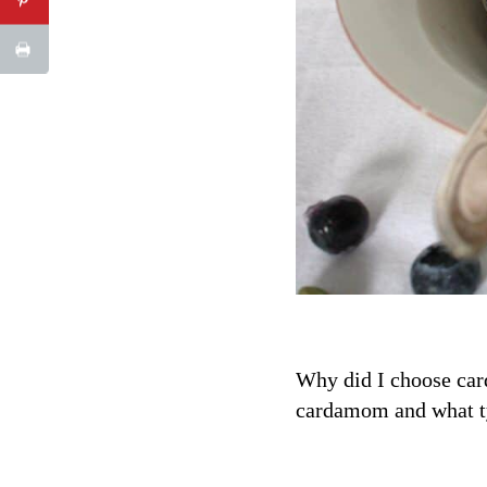
Why did I choose card
cardamom and what typ