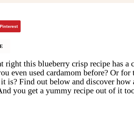
Pinterest
E
t right this blueberry crisp recipe has 
ou even used cardamom before? Or for t
t is? Find out below and discover how 
 And you get a yummy recipe out of it to