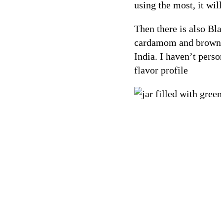
using the most, it will
Then there is also B
cardamom and brown c
India. I haven’t pers
flavor profile