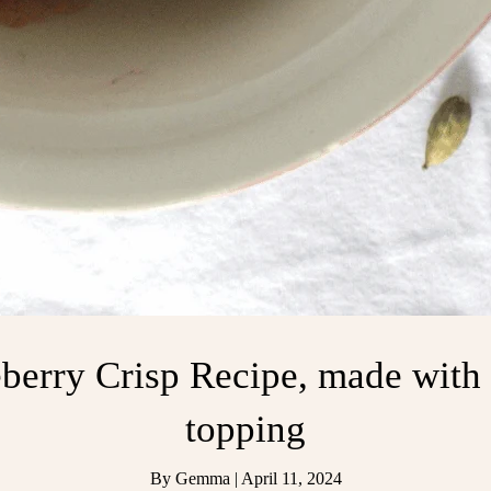
berry Crisp Recipe, made wit
topping
By
Gemma
|
April 11, 2024