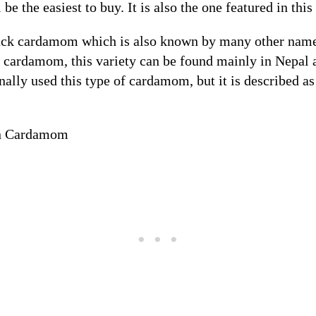
 be the easiest to buy. It is also the one featured in this
lack cardamom which is also known by many other name
ardamom, this variety can be found mainly in Nepal 
onally used this type of cardamom, but it is described 