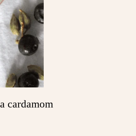
h a cardamom