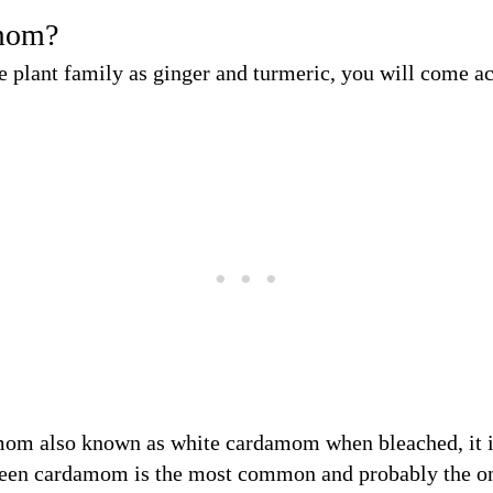
mom?
e plant family as ginger and turmeric, you will come 
mom also known as white cardamom when bleached, it 
reen cardamom is the most common and probably the on