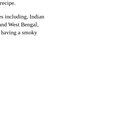
 recipe.
s including, Indian
and West Bengal,
as having a smoky