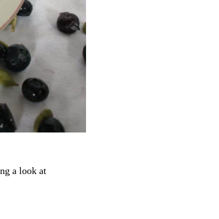
ng a look at