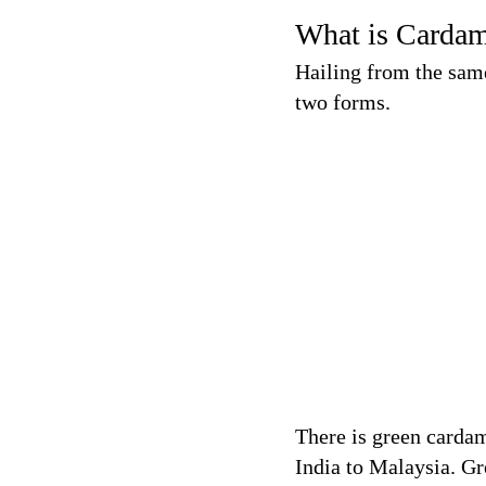
What is Carda
Hailing from the sam
two forms.
There is green carda
India to Malaysia. G