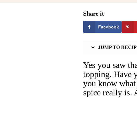
Share it
Facebook
JUMP TO RECIP
Yes you saw tha
topping. Have y
you know what i
spice really is.