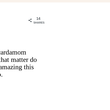
14
SHARES
a cardamom
hat matter do
amazing this
o.