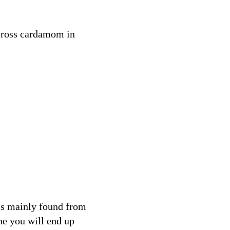
across cardamom in
is mainly found from
e you will end up