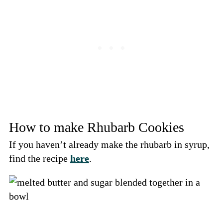
How to make Rhubarb Cookies
If you haven’t already make the rhubarb in syrup,
find the recipe
here
.