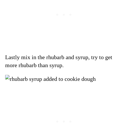
Lastly mix in the rhubarb and syrup, try to get
more rhubarb than syrup.