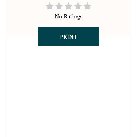
No Ratings
PRINT