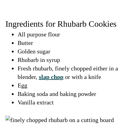
Ingredients for Rhubarb Cookies
All purpose flour
Butter
Golden sugar
Rhubarb in syrup
Fresh rhubarb, finely chopped either in a
blender,
slap chop
or with a knife
Egg
Baking soda and baking powder
Vanilla extract