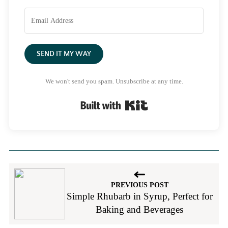
SEND IT MY WAY
We won't send you spam. Unsubscribe at any time.
Built with Kit
PREVIOUS POST
Simple Rhubarb in Syrup, Perfect for
Baking and Beverages