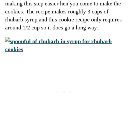
making this step easier hen you come to make the
cookies. The recipe makes roughly 3 cups of
rhubarb syrup and this cookie recipe only requires
around 1/2 cup so it does go a long way.