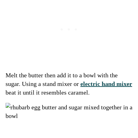
Melt the butter then add it to a bowl with the
sugar. Using a stand mixer or
electric hand mixer
beat it until it resembles caramel.