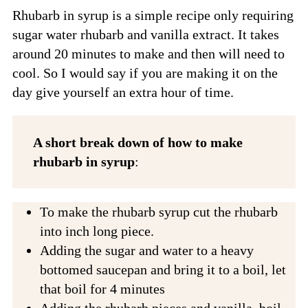
Rhubarb in syrup is a simple recipe only requiring
sugar water rhubarb and vanilla extract. It takes
around 20 minutes to make and then will need to
cool. So I would say if you are making it on the
day give yourself an extra hour of time.
A short break down of how to make
rhubarb in syrup
:
To make the rhubarb syrup cut the rhubarb
into inch long piece.
Adding the sugar and water to a heavy
bottomed saucepan and bring it to a boil, let
that boil for 4 minutes