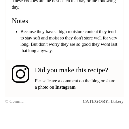
These cookies are the best eaten that day or the following
day.
Notes
Because they have a high moisture content they tend
to stay soft and moist so they don't store well for very
long. But don't worry they are so good they wont last
that long anyway.
Did you make this recipe?
Please leave a comment on the blog or share
a photo on
Instagram
© Gemma
CATEGORY:
Bakery