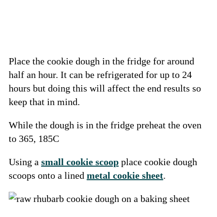
Place the cookie dough in the fridge for around
half an hour. It can be refrigerated for up to 24
hours but doing this will affect the end results so
keep that in mind.
While the dough is in the fridge preheat the oven
to 365, 185C
Using a
small cookie scoop
place cookie dough
scoops onto a lined
metal cookie sheet
.