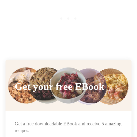
Get your free EBook
Get a free downloadable EBook and receive 5 amazing
recipes.