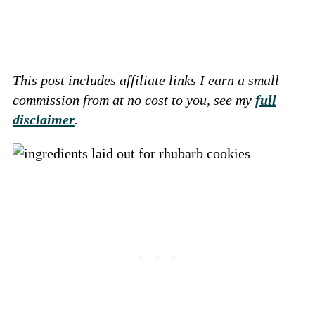
This post includes affiliate links I earn a small
commission from at no cost to you, see my
full
disclaimer
.