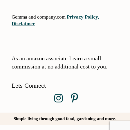
Gemma and company.com
Privacy Policy,
Disclaimer
As an amazon associate I earn a small
commission at no additional cost to you.
Lets Connect
Simple living through good food, gardening and more.