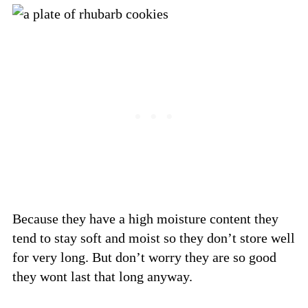
Because they have a high moisture content they
tend to stay soft and moist so they don’t store well
for very long. But don’t worry they are so good
they wont last that long anyway.