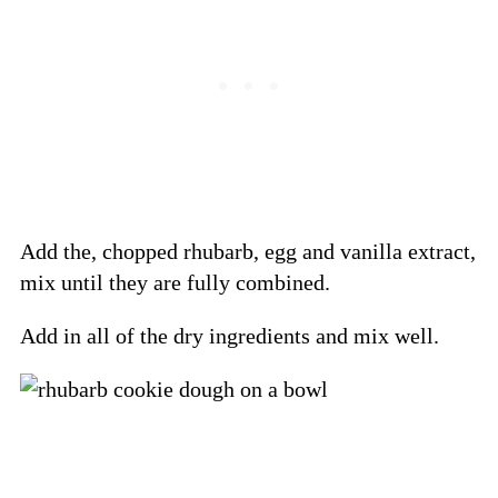
Add the, chopped rhubarb, egg and vanilla extract,
mix until they are fully combined.
Add in all of the dry ingredients and mix well.