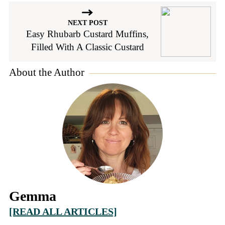
NEXT POST
Easy Rhubarb Custard Muffins,
Filled With A Classic Custard
About the Author
Gemma
[READ ALL ARTICLES]