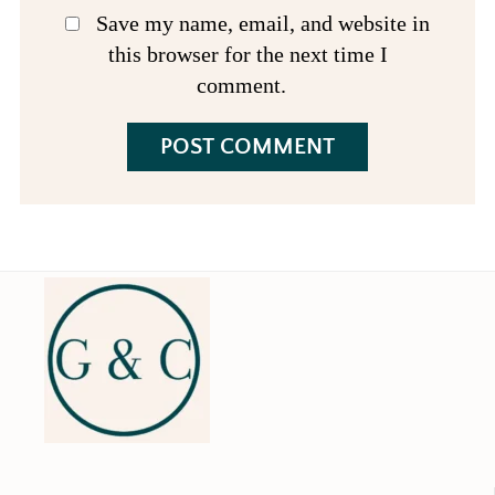
Save my name, email, and website in
this browser for the next time I
comment.
Footer