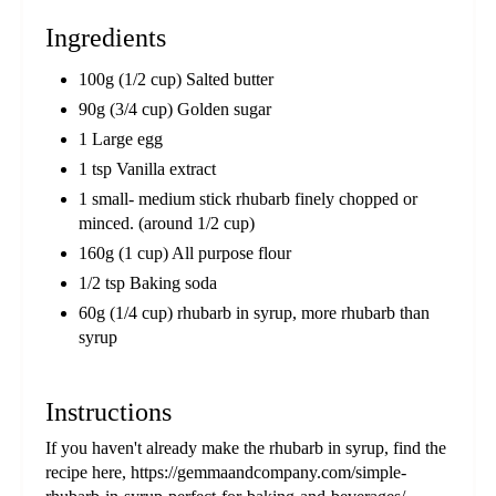
Ingredients
100g (1/2 cup) Salted butter
90g (3/4 cup) Golden sugar
1 Large egg
1 tsp Vanilla extract
1 small- medium stick rhubarb finely chopped or
minced. (around 1/2 cup)
160g (1 cup) All purpose flour
1/2 tsp Baking soda
60g (1/4 cup) rhubarb in syrup, more rhubarb than
syrup
Instructions
If you haven't already make the rhubarb in syrup, find the
recipe here, https://gemmaandcompany.com/simple-