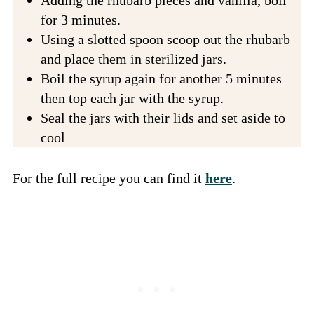
Adding the rhubarb pieces and vanilla, boil
for 3 minutes.
Using a slotted spoon scoop out the rhubarb
and place them in sterilized jars.
Boil the syrup again for another 5 minutes
then top each jar with the syrup.
Seal the jars with their lids and set aside to
cool
For the full recipe you can find it
here
.