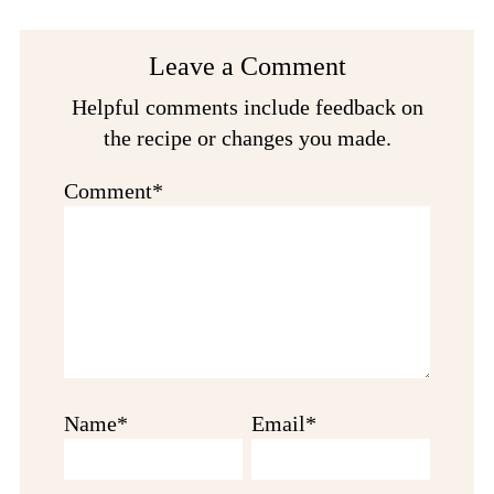
Reader
Leave a Comment
Interactions
Helpful comments include feedback on
the recipe or changes you made.
Comment*
Name*
Email*