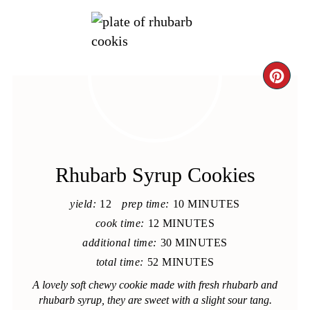
CRE
PIN
PIN
Rhubarb Syrup Cookies
yield:
12
prep time:
10 MINUTES
cook time:
12 MINUTES
additional time:
30 MINUTES
total time:
52 MINUTES
A lovely soft chewy cookie made with fresh rhubarb and
rhubarb syrup, they are sweet with a slight sour tang.