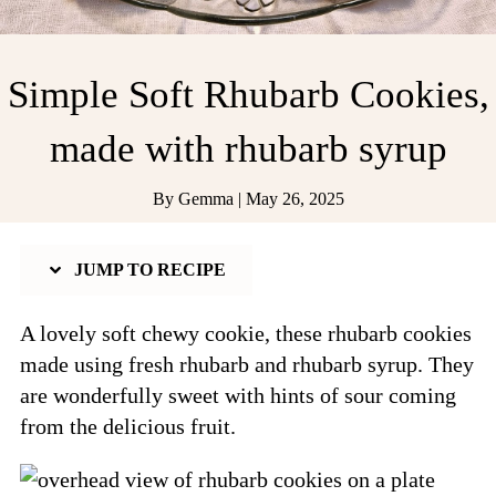
Simple Soft Rhubarb Cookies,
made with rhubarb syrup
By
Gemma
|
May 26, 2025
JUMP TO RECIPE
A lovely soft chewy cookie, these rhubarb cookies
made using fresh rhubarb and rhubarb syrup. They
are wonderfully sweet with hints of sour coming
from the delicious fruit.