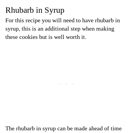
Rhubarb in Syrup
For this recipe you will need to have rhubarb in
syrup, this is an additional step when making
these cookies but is well worth it.
The rhubarb in syrup can be made ahead of time