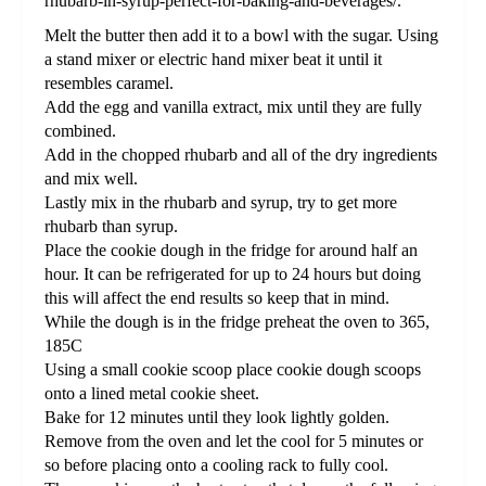
rhubarb-in-syrup-perfect-for-baking-and-beverages/.
Melt the butter then add it to a bowl with the sugar. Using
a stand mixer or electric hand mixer beat it until it
resembles caramel.
Add the egg and vanilla extract, mix until they are fully
combined.
Add in the chopped rhubarb and all of the dry ingredients
and mix well.
Lastly mix in the rhubarb and syrup, try to get more
rhubarb than syrup.
Place the cookie dough in the fridge for around half an
hour. It can be refrigerated for up to 24 hours but doing
this will affect the end results so keep that in mind.
While the dough is in the fridge preheat the oven to 365,
185C
Using a small cookie scoop place cookie dough scoops
onto a lined metal cookie sheet.
Bake for 12 minutes until they look lightly golden.
Remove from the oven and let the cool for 5 minutes or
so before placing onto a cooling rack to fully cool.