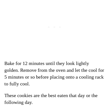
Bake for 12 minutes until they look lightly
golden. Remove from the oven and let the cool for
5 minutes or so before placing onto a cooling rack
to fully cool.
These cookies are the best eaten that day or the
following day.