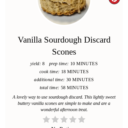
CRE
PIN
PIN
Vanilla Sourdough Discard
Scones
yield:
8
prep time:
10 MINUTES
cook time:
18 MINUTES
additional time:
30 MINUTES
total time:
58 MINUTES
A lovely way to use sourdough discard. This lightly sweet
buttery vanilla scones are simple to make and are a
wonderful afternoon treat.