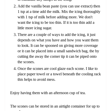
Add the vanilla bean paste (you can use extract) then
1 tsp at a time add the milk. Mix the icing thoroughly
with 1 tsp of milk before adding more. We don't
want the icing to be too thin. If it is too thin add a
little more icing sugar.
There are a couple of ways to add the icing, it just
depends on what you have and how you want them
to look. It can be spooned on giving more coverage
or it can be placed into a small sandwich bag, the by
cutting the away the corner tip it can be piped onto
the scones.
Once the scones are cool glaze each scone. I like to
place paper towel or a towel beneath the cooling rack
this helps to avoid mess.
Enjoy having them with an afternoon cup of tea.
The scones can be stored in an airtight container for up to