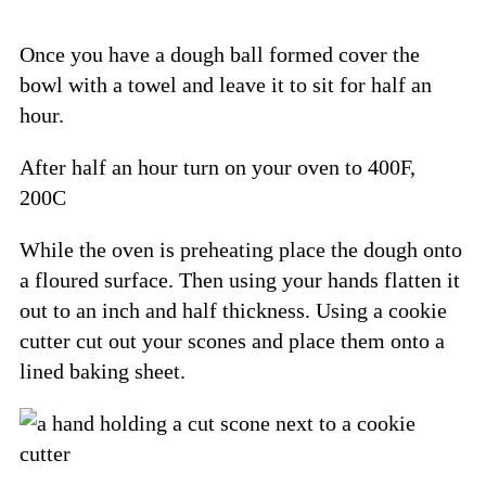
Once you have a dough ball formed cover the
bowl with a towel and leave it to sit for half an
hour.
After half an hour turn on your oven to 400F,
200C
While the oven is preheating place the dough onto
a floured surface. Then using your hands flatten it
out to an inch and half thickness. Using a cookie
cutter cut out your scones and place them onto a
lined baking sheet.