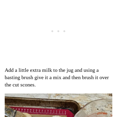
Add a little extra milk to the jug and using a
basting brush give it a mix and then brush it over
the cut scones.