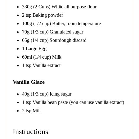
330g (2 Cups) White all purpose flour
2 tsp Baking powder
100g (1/2 cup) Butter, room temperature
70g (1/3 cup) Granulated sugar
65g (1/4 cup) Sourdough discard
1 Large Egg
60ml (1/4 cup) Milk
1 tsp Vanilla extract
Vanilla Glaze
40g (1/3 cup) Icing sugar
1 tsp Vanilla bean paste (you can use vanilla extract)
2 tsp Milk
Instructions