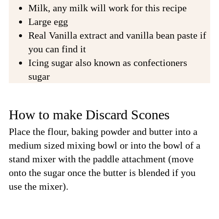
Milk, any milk will work for this recipe
Large egg
Real Vanilla extract and vanilla bean paste if
you can find it
Icing sugar also known as confectioners
sugar
How to make Discard Scones
Place the flour, baking powder and butter into a
medium sized mixing bowl or into the bowl of a
stand mixer with the paddle attachment (move
onto the sugar once the butter is blended if you
use the mixer).