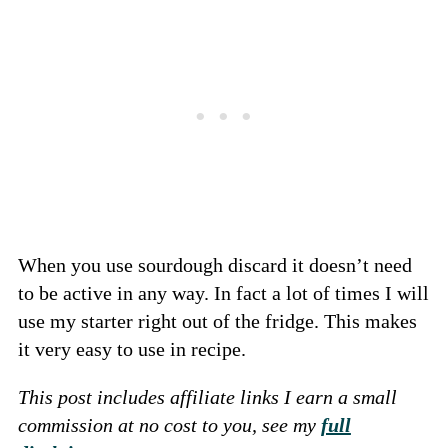
When you use sourdough discard it doesn’t need
to be active in any way. In fact a lot of times I will
use my starter right out of the fridge. This makes
it very easy to use in recipe.
This post includes affiliate links I earn a small
commission at no cost to you, see my
full