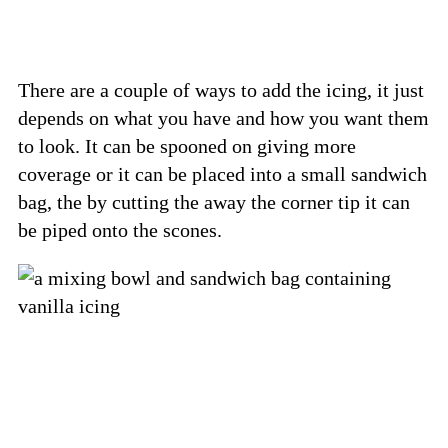
There are a couple of ways to add the icing, it just
depends on what you have and how you want them
to look. It can be spooned on giving more
coverage or it can be placed into a small sandwich
bag, the by cutting the away the corner tip it can
be piped onto the scones.