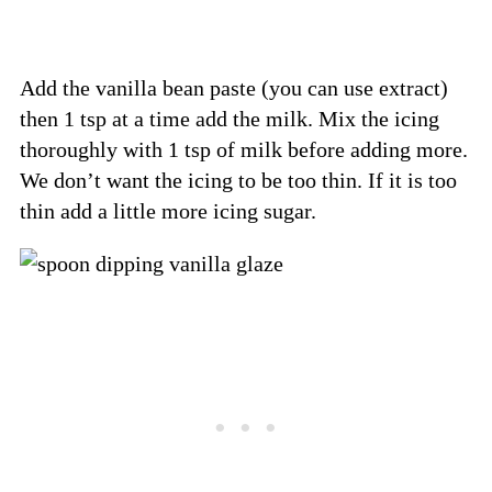
Add the vanilla bean paste (you can use extract)
then 1 tsp at a time add the milk. Mix the icing
thoroughly with 1 tsp of milk before adding more.
We don’t want the icing to be too thin. If it is too
thin add a little more icing sugar.