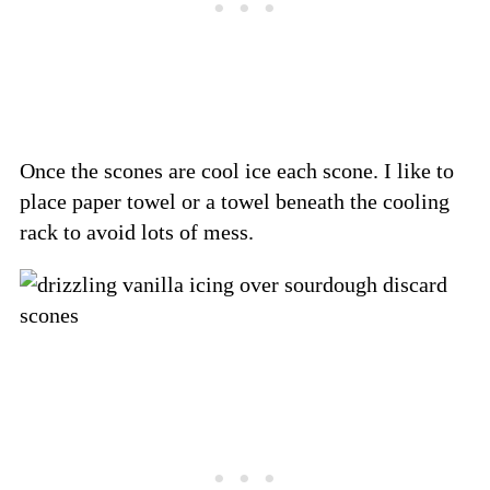
Once the scones are cool ice each scone. I like to
place paper towel or a towel beneath the cooling
rack to avoid lots of mess.