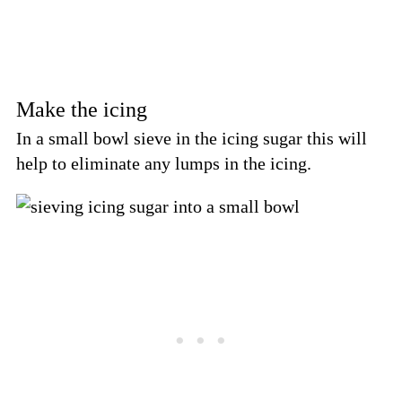
Make the icing
In a small bowl sieve in the icing sugar this will
help to eliminate any lumps in the icing.