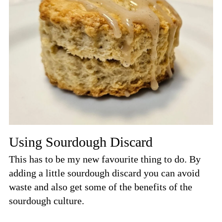
Using Sourdough Discard
This has to be my new favourite thing to do. By
adding a little sourdough discard you can avoid
waste and also get some of the benefits of the
sourdough culture.