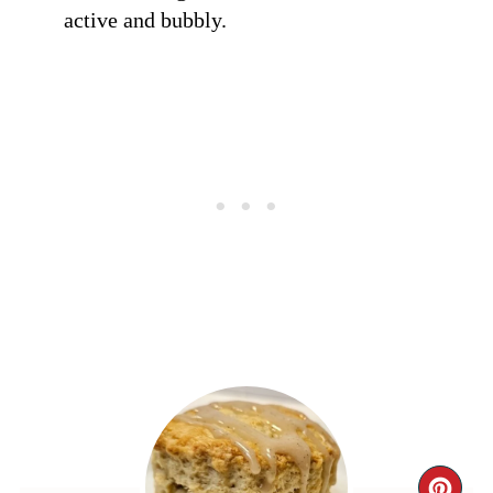
active and bubbly.