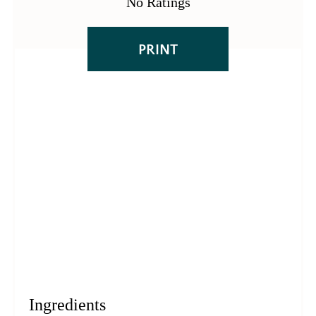
No Ratings
PRINT
Ingredients