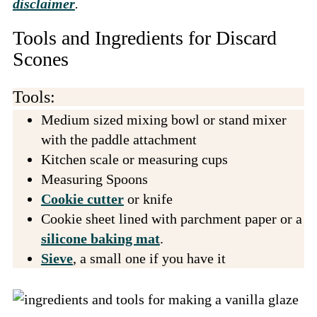
disclaimer
.
Tools and Ingredients for Discard
Scones
Tools:
Medium sized mixing bowl or stand mixer
with the paddle attachment
Kitchen scale or measuring cups
Measuring Spoons
Cookie cutter
or knife
Cookie sheet lined with parchment paper or a
silicone baking mat
.
Sieve
, a small one if you have it