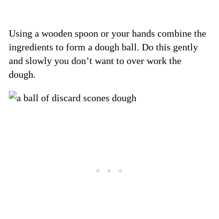
Using a wooden spoon or your hands combine the
ingredients to form a dough ball. Do this gently
and slowly you don’t want to over work the
dough.