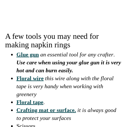
A few tools you may need for
making napkin rings
Glue gun
an essential tool for any crafter
.
Use care when using your glue gun it is very
hot and can burn easily.
Floral wire
this wire along with the floral
tape is very handy when working with
greenery
Floral tape
.
Crafting mat or surface.
it is always good
to protect your surfaces
Scissors