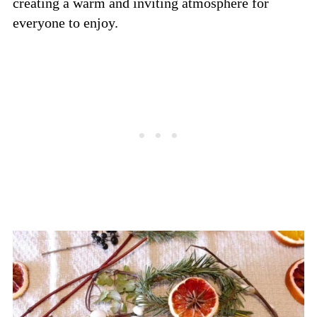
creating a warm and inviting atmosphere for
everyone to enjoy.