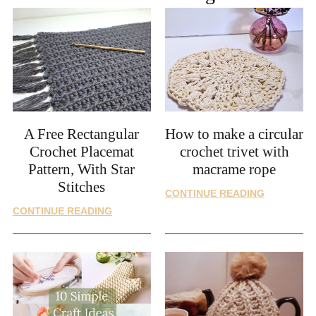
A Free Rectangular
How to make a circular
Crochet Placemat
crochet trivet with
Pattern, With Star
macrame rope
Stitches
HOW
CONTINUE READING
TO
A
CONTINUE READING
MAKE
FREE
A
RECTANGULAR
CIRCULAR
CROCHET
CROCHET
PLACEMAT
TRIVET
PATTERN,
WITH
WITH
MACRAME
STAR
ROPE