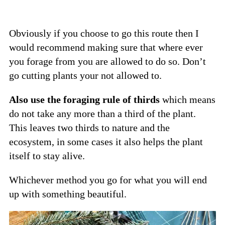
Obviously if you choose to go this route then I
would recommend making sure that where ever
you forage from you are allowed to do so. Don’t
go cutting plants your not allowed to.
Also use the foraging rule of thirds
which means
do not take any more than a third of the plant.
This leaves two thirds to nature and the
ecosystem, in some cases it also helps the plant
itself to stay alive.
Whichever method you go for what you will end
up with something beautiful.