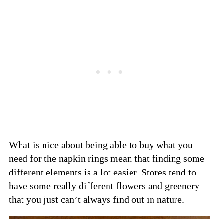
What is nice about being able to buy what you
need for the napkin rings mean that finding some
different elements is a lot easier. Stores tend to
have some really different flowers and greenery
that you just can’t always find out in nature.