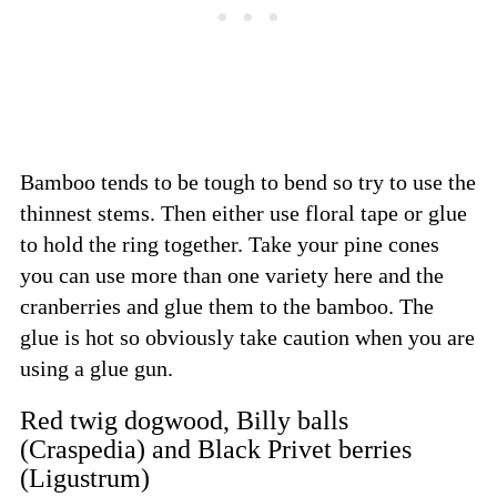
Bamboo tends to be tough to bend so try to use the
thinnest stems. Then either use floral tape or glue
to hold the ring together. Take your pine cones
you can use more than one variety here and the
cranberries and glue them to the bamboo. The
glue is hot so obviously take caution when you are
using a glue gun.
Red twig dogwood, Billy balls
(Craspedia) and Black Privet berries
(Ligustrum)