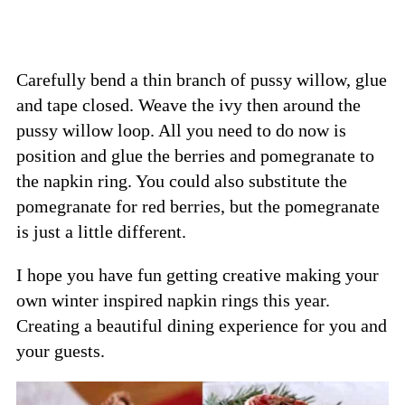
Carefully bend a thin branch of pussy willow, glue
and tape closed. Weave the ivy then around the
pussy willow loop. All you need to do now is
position and glue the berries and pomegranate to
the napkin ring. You could also substitute the
pomegranate for red berries, but the pomegranate
is just a little different.
I hope you have fun getting creative making your
own winter inspired napkin rings this year.
Creating a beautiful dining experience for you and
your guests.