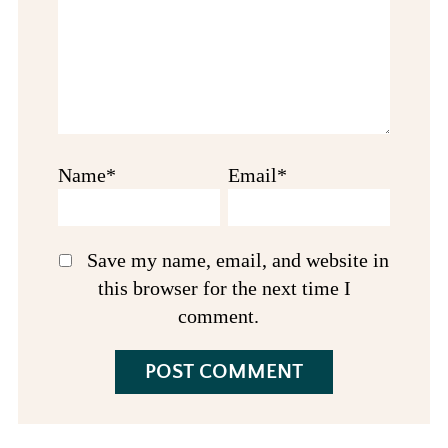
Name*
Email*
Save my name, email, and website in
this browser for the next time I
comment.