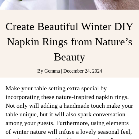
Create Beautiful Winter DIY
Napkin Rings from Nature’s
Beauty
By
Gemma
|
December 24, 2024
Make your table setting extra special by
incorporating these nature-inspired napkin rings.
Not only will adding a handmade touch make your
table unique, but it will also spark conversation
among your guests. Furthermore, using elements
of winter nature will infuse a lovely seasonal feel,