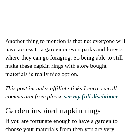
Another thing to mention is that not everyone will
have access to a garden or even parks and forests
where they can go foraging. So being able to still
make these napkin rings with store bought
materials is really nice option.
This post includes affiliate links I earn a small
commission from please
see my full disclaimer
Garden inspired napkin rings
If you are fortunate enough to have a garden to
choose your materials from then you are very