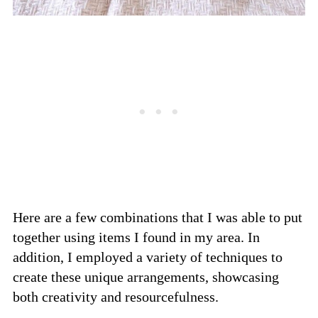
Here are a few combinations that I was able to put
together using items I found in my area. In
addition, I employed a variety of techniques to
create these unique arrangements, showcasing
both creativity and resourcefulness.