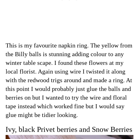
This is my favourite napkin ring. The yellow from
the Billy balls is stunning adding colour to any
winter table scape. I found these flowers at my
local florist. Again using wire I twisted it along
with the redwood trigs around and made a ring. At
this point I would probably just glue the balls and
berries on but I wanted to try the wire and floral
tape instead which worked fine but I would say
glue might be tidier looking.
Ivy, black Privet berries and Snow Berries