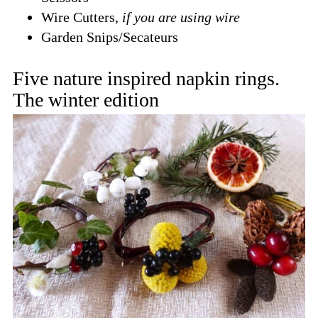
Wire Cutters,
if you are using wire
Garden Snips/Secateurs
Five nature inspired napkin rings.
The winter edition