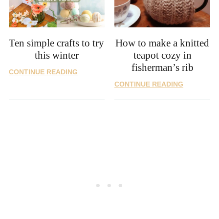
STITCHES
Ten simple crafts to try
How to make a knitted
this winter
teapot cozy in
fisherman’s rib
TEN
CONTINUE READING
SIMPLE
HOW
CONTINUE READING
CRAFTS
TO
TO
MAKE
TRY
A
THIS
KNITTED
WINTER
TEAPOT
COZY
IN
FISHERMA
RIB