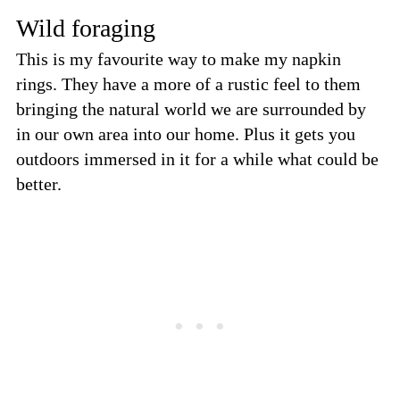
Wild foraging
This is my favourite way to make my napkin
rings. They have a more of a rustic feel to them
bringing the natural world we are surrounded by
in our own area into our home. Plus it gets you
outdoors immersed in it for a while what could be
better.