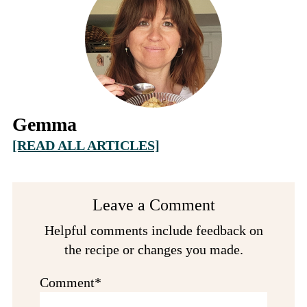
Gemma
[READ ALL ARTICLES]
Reader
Leave a Comment
Interactions
Helpful comments include feedback on
the recipe or changes you made.
Comment*