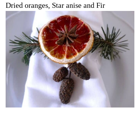
Dried oranges, Star anise and Fir