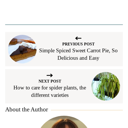
PREVIOUS POST
Simple Spiced Sweet Carrot Pie, So
Delicious and Easy
NEXT POST
How to care for spider plants, the
different varieties
About the Author