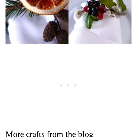
More crafts from the blog