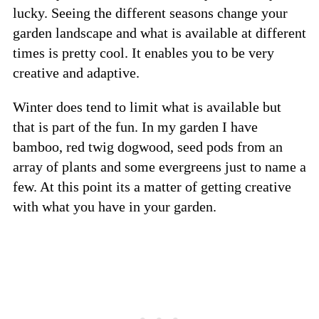
lucky. Seeing the different seasons change your
garden landscape and what is available at different
times is pretty cool. It enables you to be very
creative and adaptive.
Winter does tend to limit what is available but
that is part of the fun. In my garden I have
bamboo, red twig dogwood, seed pods from an
array of plants and some evergreens just to name a
few. At this point its a matter of getting creative
with what you have in your garden.