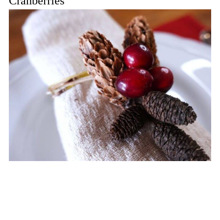
Cranberries