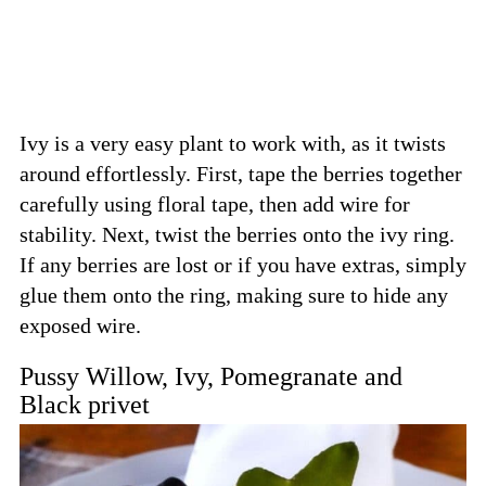
Ivy is a very easy plant to work with, as it twists
around effortlessly. First, tape the berries together
carefully using floral tape, then add wire for
stability. Next, twist the berries onto the ivy ring.
If any berries are lost or if you have extras, simply
glue them onto the ring, making sure to hide any
exposed wire.
Pussy Willow, Ivy, Pomegranate and
Black privet