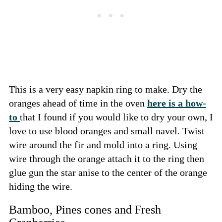
This is a very easy napkin ring to make. Dry the
oranges ahead of time in the oven
here is a how-
to
that I found if you would like to dry your own, I
love to use blood oranges and small navel. Twist
wire around the fir and mold into a ring. Using
wire through the orange attach it to the ring then
glue gun the star anise to the center of the orange
hiding the wire.
Bamboo, Pines cones and Fresh