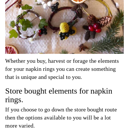
Whether you buy, harvest or forage the elements
for your napkin rings you can create something
that is unique and special to you.
Store bought elements for napkin
rings.
If you choose to go down the store bought route
then the options available to you will be a lot
more varied.